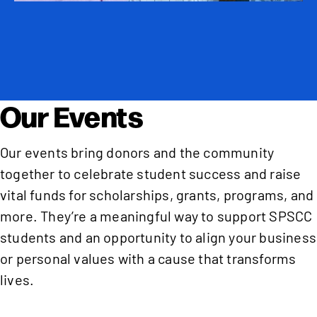
Our Events
Our events bring donors and the community
together to celebrate student success and raise
vital funds for scholarships, grants, programs, and
more. They’re a meaningful way to support SPSCC
students and an opportunity to align your business
or personal values with a cause that transforms
lives.