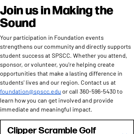
Join us in Making the
Sound
Your participation in Foundation events
strengthens our community and directly supports
student success at SPSCC. Whether you attend,
sponsor, or volunteer, you're helping create
opportunities that make a lasting difference in
students' lives and our region. Contact us at
foundation@spscc.edu
or call 360-596-5430 to
learn how you can get involved and provide
immediate and meaningful impact.
Clipper Scramble Golf