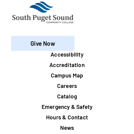
Give Now
Footer
Accessibility
Accreditation
Campus Map
Careers
Catalog
Emergency & Safety
Hours & Contact
News