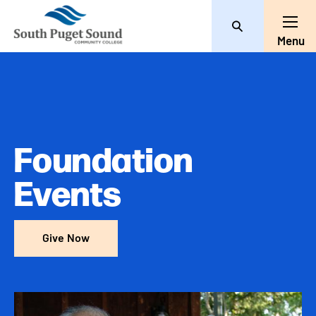
Search
Toggl
Menu
Foundation
Events
Give Now