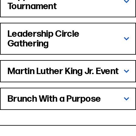
Tournament
Leadership Circle
Gathering
Martin Luther King Jr. Event
Brunch With a Purpose