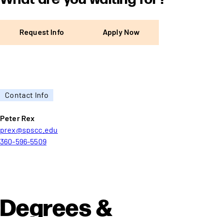
Request Info
Apply Now
Contact Info
Peter Rex
prex@spscc.edu
360-596-5509
Degrees &