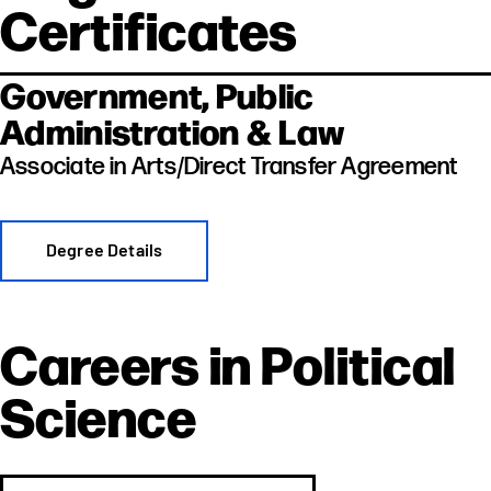
Certificates
Government, Public
Administration & Law
Associate in Arts/Direct Transfer Agreement
Degree Details
Careers in
Political
Science