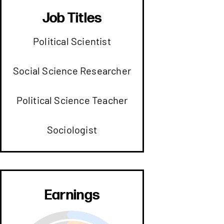
Job Titles
Political Scientist
Social Science Researcher
Political Science Teacher
Sociologist
Earnings