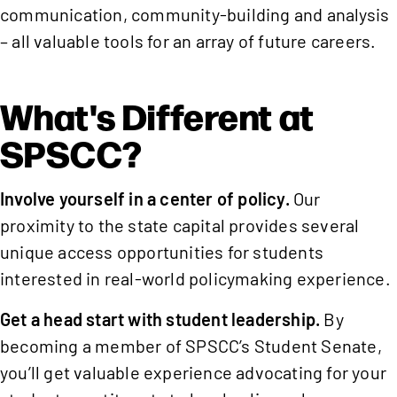
communication, community-building and analysis
– all valuable tools for an array of future careers.
What's Different at
SPSCC?
Involve yourself in a center of policy.
Our
proximity to the state capital provides several
unique access opportunities for students
interested in real-world policymaking experience.
Get a head start with student leadership.
By
becoming a member of SPSCC’s Student Senate,
you’ll get valuable experience advocating for your