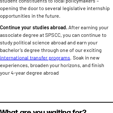
student constituents to local policymakers –
opening the door to several legislative internship
opportunities in the future.
Continue your studies abroad.
After earning your
associate degree at SPSCC, you can continue to
study political science abroad and earn your
bachelor’s degree through one of our exciting
international transfer programs
. Soak in new
experiences, broaden your horizons, and finish
your 4-year degree abroad
What are you waiting for?