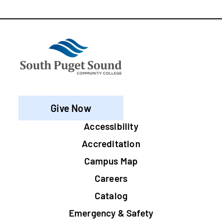
Give Now
Footer
Accessibility
Accreditation
Campus Map
Careers
Catalog
Emergency & Safety