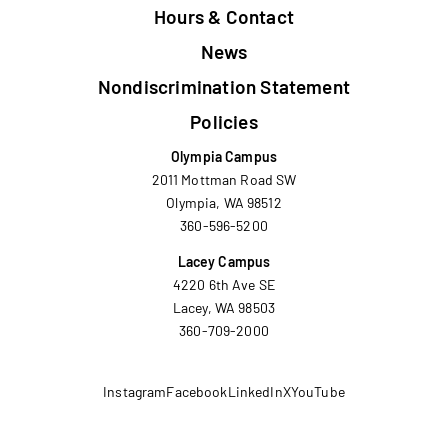
Hours & Contact
News
Nondiscrimination Statement
Policies
Olympia Campus
2011 Mottman Road SW
Olympia, WA 98512
360-596-5200
Lacey Campus
4220 6th Ave SE
Lacey, WA 98503
360-709-2000
Instagram
Facebook
LinkedIn
X
YouTube