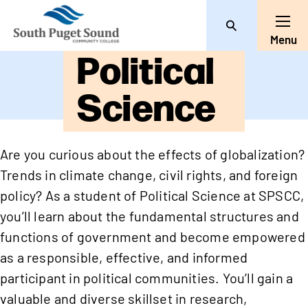
Search
Toggl
Menu
Political
Science
Are you curious about the effects of globalization?
Trends in climate change, civil rights, and foreign
policy? As a student of Political Science at SPSCC,
you’ll learn about the fundamental structures and
functions of government and become empowered
as a responsible, effective, and informed
participant in political communities. You’ll gain a
valuable and diverse skillset in research,