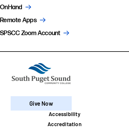
OnHand
Remote Apps
SPSCC Zoom Account
Give Now
Footer
Accessibility
Accreditation