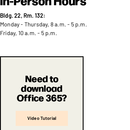
In-Person Hours
Bldg. 22, Rm. 132:
Monday - Thursday, 8 a.m. - 5 p.m.
Friday, 10 a.m. - 5 p.m.
Need to
download
Office 365?
Video Tutorial