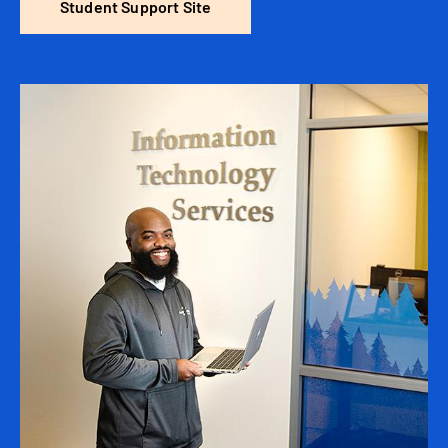
Student Support Site