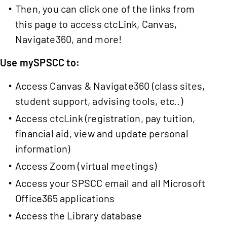
Then, you can click one of the links from
this page to access ctcLink, Canvas,
Navigate360, and more!
Use mySPSCC to:
Access Canvas & Navigate360 (class sites,
student support, advising tools, etc..)
Access ctcLink (registration, pay tuition,
financial aid, view and update personal
information)
Access Zoom (virtual meetings)
Access your SPSCC email and all Microsoft
Office365 applications
Access the Library database