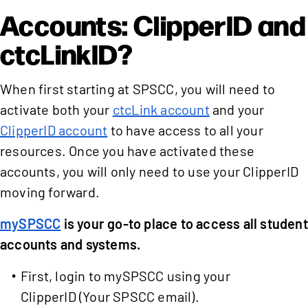
Accounts: ClipperID and
ctcLinkID?
When first starting at SPSCC, you will need to
activate both your
ctcLink account
and your
ClipperID account
to have access to all your
resources. Once you have activated these
accounts, you will only need to use your ClipperID
moving forward.
mySPSCC
is your go-to place to access all student
accounts and systems.
First, login to mySPSCC using your
ClipperID (Your SPSCC email).