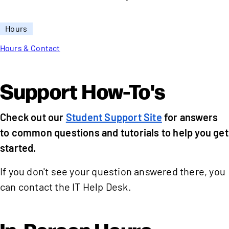
Hours
Hours & Contact
Support How-To's
Check out our
Student Support Site
for answers
to common questions and tutorials to help you get
started.
If you don't see your question answered there, you
can contact the IT Help Desk.