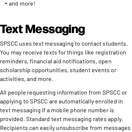
and more!
Text Messaging
SPSCC uses text messaging to contact students.
You may receive texts for things like registration
reminders, financial aid notifications, open
scholarship opportunities, student events or
activities, and more.
All people requesting information from SPSCC or
applying to SPSCC are automatically enrolled in
text messaging if a mobile phone number is
provided. Standard text messaging rates apply.
Recipients can easily unsubscribe from messages