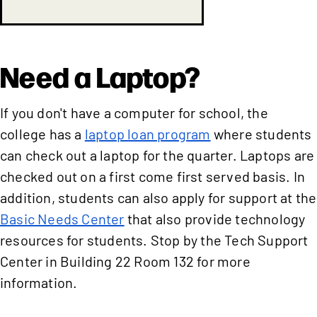
Need a Laptop?
If you don't have a computer for school, the
college has a
laptop loan program
where students
can check out a laptop for the quarter. Laptops are
checked out on a first come first served basis. In
addition, students can also apply for support at the
Basic Needs Center
that also provide technology
resources for students. Stop by the Tech Support
Center in Building 22 Room 132 for more
information.