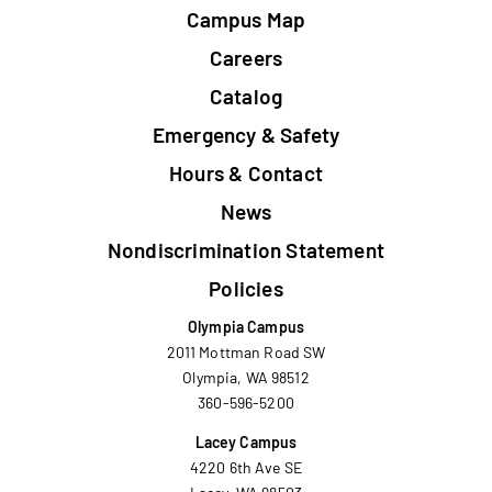
Campus Map
Careers
Catalog
Emergency & Safety
Hours & Contact
News
Nondiscrimination Statement
Policies
Olympia Campus
2011 Mottman Road SW
Olympia, WA 98512
360-596-5200
Lacey Campus
4220 6th Ave SE