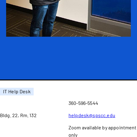
IT Help Desk
360-596-5544
Bldg. 22, Rm. 132
helpdesk@spscc.edu
Zoom available by appointment
only