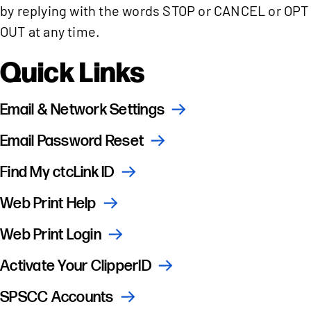
by replying with the words STOP or CANCEL or OPT
OUT at any time.
Quick Links
Email & Network Settings
Email Password Reset
Find My ctcLink ID
Web Print Help
Web Print Login
Activate Your ClipperID
SPSCC Accounts