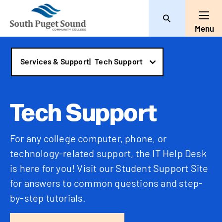
Search
Toggl
Menu
Services & Support
|
Tech Support
Tech Support
For any college computer, phone, or
technology-related support, the IT Help Desk
is here for you! Visit our Student Support Site
for answers to common questions and step-
by-step tutorials.