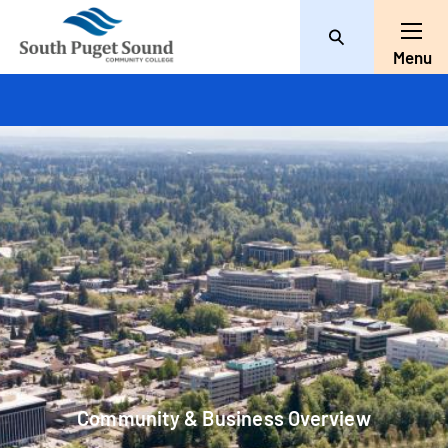
Search
Toggl
Menu
Community & Business Overview