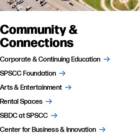
Community &
Connections
Corporate & Continuing Education
SPSCC Foundation
Arts & Entertainment
Rental Spaces
SBDC at SPSCC
Center for Business & Innovation