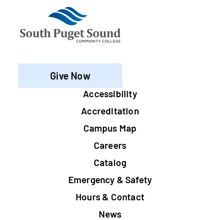
Give Now
Footer
Accessibility
Accreditation
Campus Map
Careers
Catalog
Emergency & Safety
Hours & Contact
News