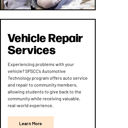
Vehicle Repair
Services
Experiencing problems with your
vehicle? SPSCC’s Automotive
Technology program offers auto service
and repair to community members,
allowing students to give back to the
community while receiving valuable,
real-world experience.
Learn More