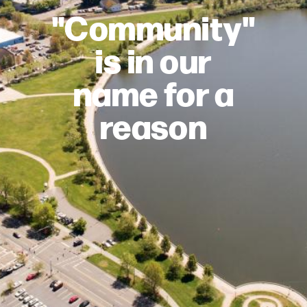
"Community"
is in our
name for a
reason