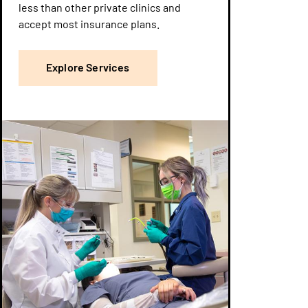
less than other private clinics and
accept most insurance plans.
Explore Services