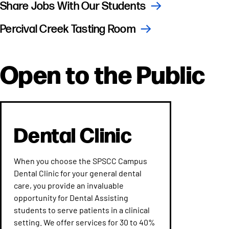
Share Jobs With Our Students
Percival Creek Tasting Room
Open to the Public
Dental Clinic
When you choose the SPSCC Campus
Dental Clinic for your general dental
care, you provide an invaluable
opportunity for Dental Assisting
students to serve patients in a clinical
setting. We offer services for 30 to 40%