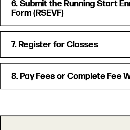
6. Submit the Running Start En
Form (RSEVF)
7. Register for Classes
8. Pay Fees or Complete Fee 