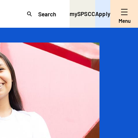
mySPSCC
Apply
Search
Toggle
Menu