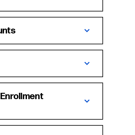
unts
 Enrollment