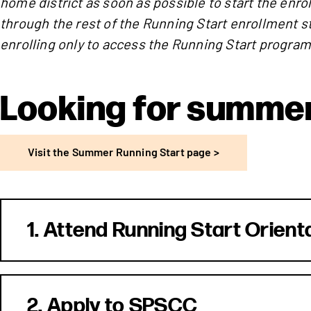
home district as soon as possible to start the enr
through the rest of the Running Start enrollment s
enrolling only to access the Running Start program
Looking for summer
Visit the Summer Running Start page >
1. Attend Running Start Orient
2. Apply to SPSCC