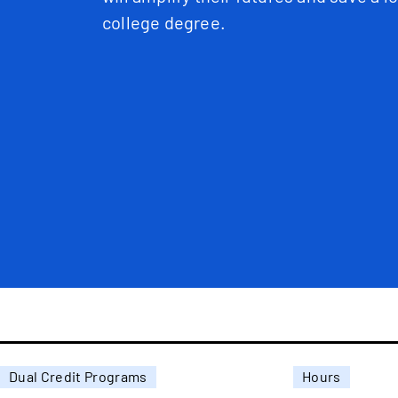
college degree.
Dual Credit Programs
Hours