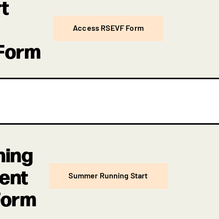
t
Access RSEVF Form
 Form
ning
ment
Summer Running Start
Form