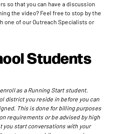
rs so that you can have a discussion
ing the video? Feel free to stop by the
h one of our Outreach Specialists or
hool Students
 enroll as a Running Start student.
l district you reside in before you can
gned. This is done for billing purposes
tion requirements or be advised by high
 you start conversations with your