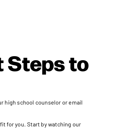
 Steps to
ur high school counselor or email
fit for you. Start by watching our