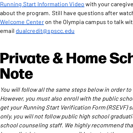
Running Start Information Video
with your caregive
about the program. Still have questions after watch
Welcome Center
on the Olympia campus to talk wit
email
dualcredit@spscc.edu
Private & Home Sc
Note
You will follow all the same steps below in order to
However, you must also enroll with the public schoo
get your Running Start Verification Form (RSEVF) si
only, you will not follow public high school gradua
school counseling staff. We highly recommend that