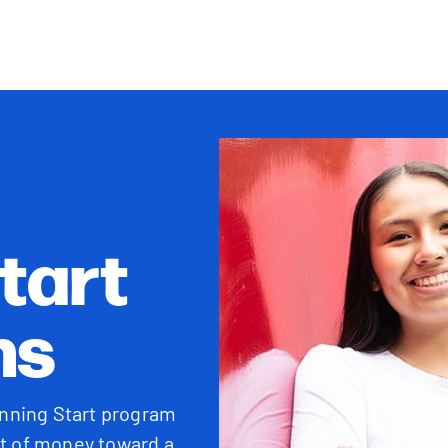
tart
ns
unning Start program
lot of money toward a