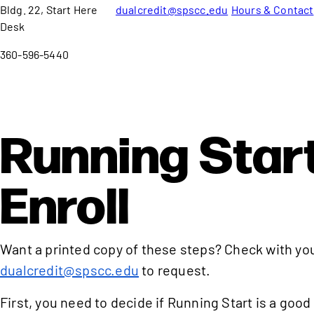
Bldg. 22, Start Here
dualcredit@spscc.edu
Hours & Contact
Desk
360-596-5440
Running Start
Enroll
Want a printed copy of these steps? Check with yo
dualcredit@spscc.edu
to request.
First, you need to decide if Running Start is a good 