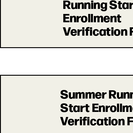
Running Star
Enrollment
Verification
Summer Run
Start Enroll
Verification 