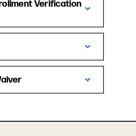
rollment Verification
Waiver