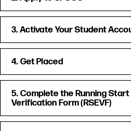
3. Activate Your Student Acco
4. Get Placed
5. Complete the Running Start
Verification Form (RSEVF)