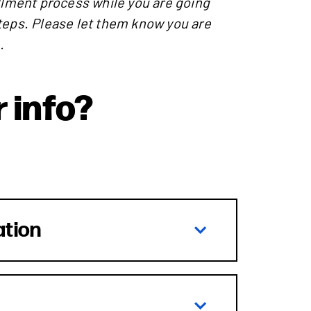
ollment process while you are going
teps. Please let them know you are
.
 info?
ation