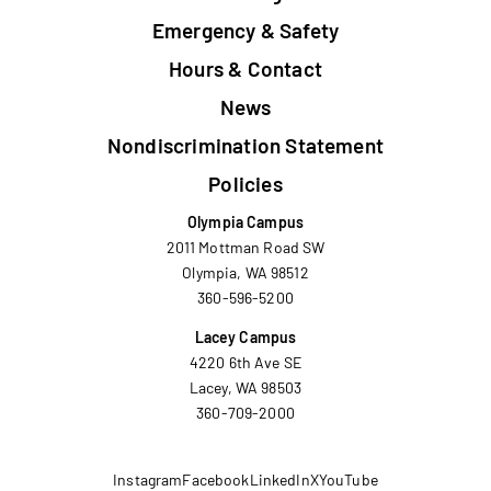
Emergency & Safety
Hours & Contact
News
Nondiscrimination Statement
Policies
Olympia Campus
2011 Mottman Road SW
Olympia, WA 98512
360-596-5200
Lacey Campus
4220 6th Ave SE
Lacey, WA 98503
360-709-2000
Instagram
Facebook
LinkedIn
X
YouTube