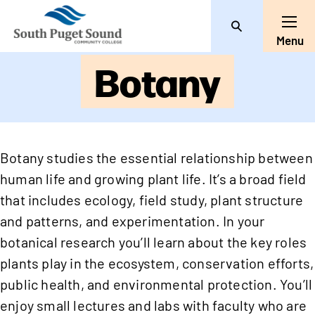
Search
Toggl
Menu
Botany
Botany studies the essential relationship between
human life and growing plant life. It’s a broad field
that includes ecology, field study, plant structure
and patterns, and experimentation. In your
botanical research you’ll learn about the key roles
plants play in the ecosystem, conservation efforts,
public health, and environmental protection. You’ll
enjoy small lectures and labs with faculty who are