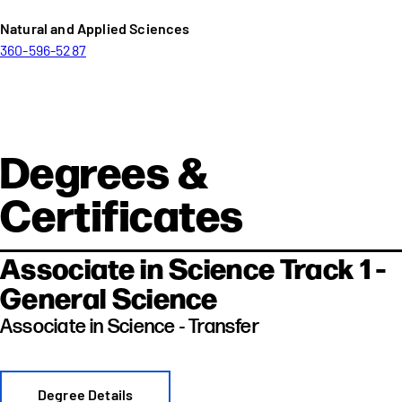
Natural and Applied Sciences
360-596-5287
Degrees &
Certificates
Associate in Science Track 1 -
General Science
Associate in Science - Transfer
Degree Details