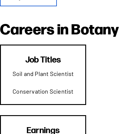
Careers in
Botany
Job Titles
Soil and Plant Scientist
Conservation Scientist
Earnings