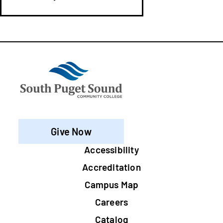
Give Now
Footer
Accessibility
Accreditation
Campus Map
Careers
Catalog