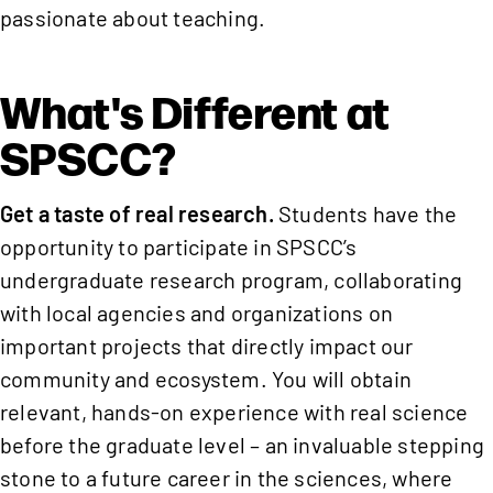
passionate about teaching.
What's Different at
SPSCC?
Get a taste of real research.
Students have the
opportunity to participate in SPSCC’s
undergraduate research program, collaborating
with local agencies and organizations on
important projects that directly impact our
community and ecosystem. You will obtain
relevant, hands-on experience with real science
before the graduate level – an invaluable stepping
stone to a future career in the sciences, where