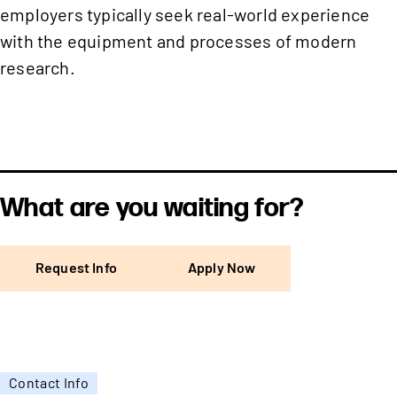
employers typically seek real-world experience
with the equipment and processes of modern
research.
What are you waiting for?
Request Info
Apply Now
Contact Info