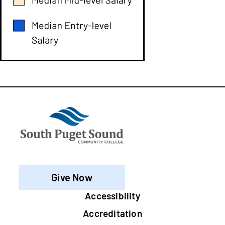
Give Now
Footer
Accessibility
Accreditation