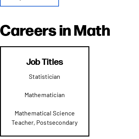
Careers in
Math
Job Titles
Statistician
Mathematician
Mathematical Science
Teacher, Postsecondary