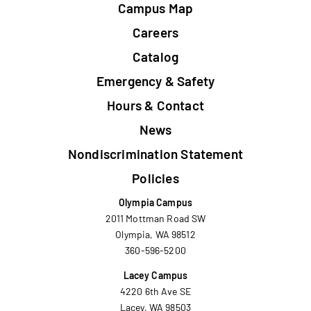
Campus Map
Careers
Catalog
Emergency & Safety
Hours & Contact
News
Nondiscrimination Statement
Policies
Olympia Campus
2011 Mottman Road SW
Olympia, WA 98512
360-596-5200
Lacey Campus
4220 6th Ave SE
Lacey, WA 98503