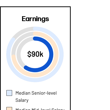
Earnings
$90k