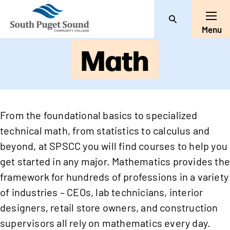
Search
Toggl
Menu
Math
From the foundational basics to specialized
technical math, from statistics to calculus and
beyond, at SPSCC you will find courses to help you
get started in any major. Mathematics provides th
framework for hundreds of professions in a variety
of industries – CEOs, lab technicians, interior
designers, retail store owners, and construction
supervisors all rely on mathematics every day.