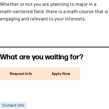
Whether or not you are planning to major in a
math-centered field, there is a math course that is
engaging and relevant to your interests.
What are you waiting for?
Request Info
Apply Now
Contact Info