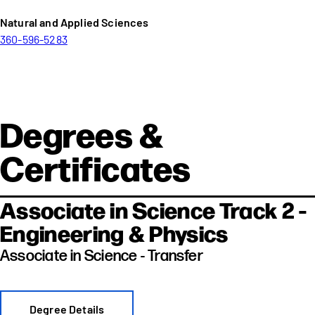
Natural and Applied Sciences
360-596-5283
Degrees &
Certificates
Associate in Science Track 2 -
Engineering & Physics
Associate in Science - Transfer
Degree Details