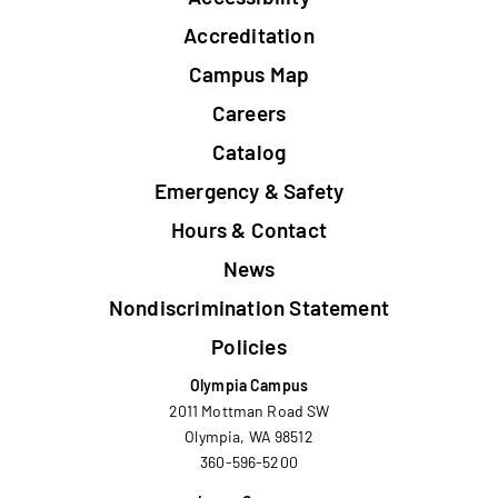
Footer
Accreditation
Campus Map
Careers
Catalog
Emergency & Safety
Hours & Contact
News
Nondiscrimination Statement
Policies
Olympia Campus
2011 Mottman Road SW
Olympia, WA 98512
360-596-5200