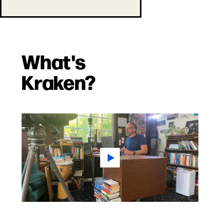
What's
Kraken?
Play
Video