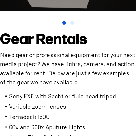
Gear Rentals
Need gear or professional equipment for your next
media project? We have lights, camera, and action
available for rent! Below are just a few examples
of the gear we have available:
Sony FX6 with Sachtler fluid head tripod
Variable zoom lenses
Terradeck 1500
60x and 600x Aputure Lights