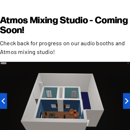
Atmos Mixing Studio - Coming
Soon!
Check back for progress on our audio booths and
Atmos mixing studio!
Previous
N
slide
sl