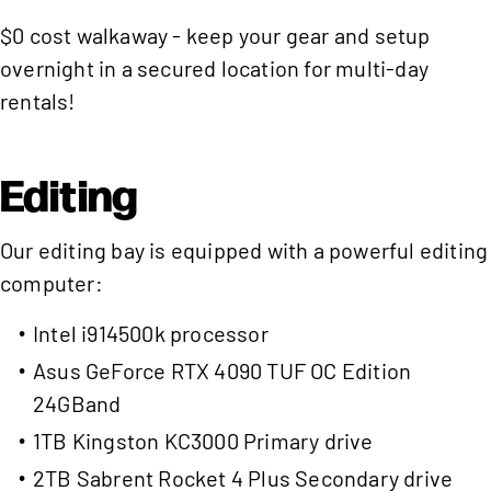
$0 cost walkaway - keep your gear and setup
overnight in a secured location for multi-day
rentals!
Editing
Our editing bay is equipped with a powerful editing
computer:
Intel i914500k processor
Asus GeForce RTX 4090 TUF OC Edition
24GBand
1TB Kingston KC3000 Primary drive
2TB Sabrent Rocket 4 Plus Secondary drive