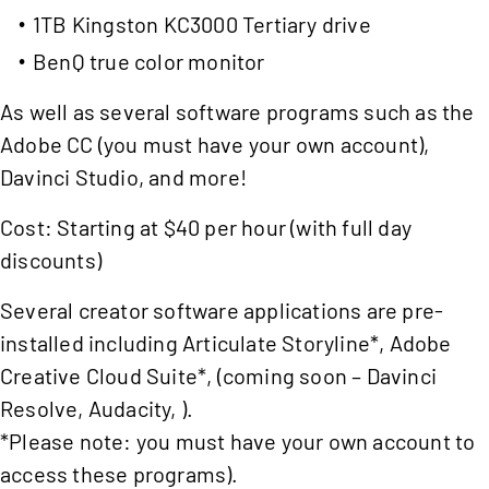
1TB Kingston KC3000 Tertiary drive
BenQ true color monitor
As well as several software programs such as the
Adobe CC (you must have your own account),
Davinci Studio, and more!
Cost: Starting at $40 per hour (with full day
discounts)
Several creator software applications are pre-
installed including Articulate Storyline*, Adobe
Creative Cloud Suite*, (coming soon – Davinci
Resolve, Audacity, ).
*Please note: you must have your own account to
access these programs).