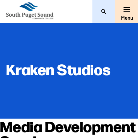
Search
Toggl
Menu
Kraken Studios
Media Development