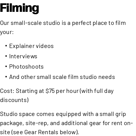
Filming
Our small-scale studio is a perfect place to film
your:
Explainer videos
Interviews
Photoshoots
And other small scale film studio needs
Cost: Starting at $75 per hour (with full day
discounts)
Studio space comes equipped with a small grip
package, site-rep, and additional gear for rent on-
site (see Gear Rentals below).