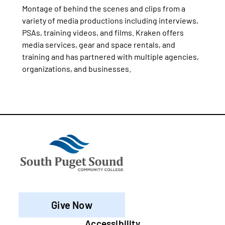
Montage of behind the scenes and clips from a
variety of media productions including interviews,
PSAs, training videos, and films. Kraken offers
media services, gear and space rentals, and
training and has partnered with multiple agencies,
organizations, and businesses.
Give Now
Accessibility