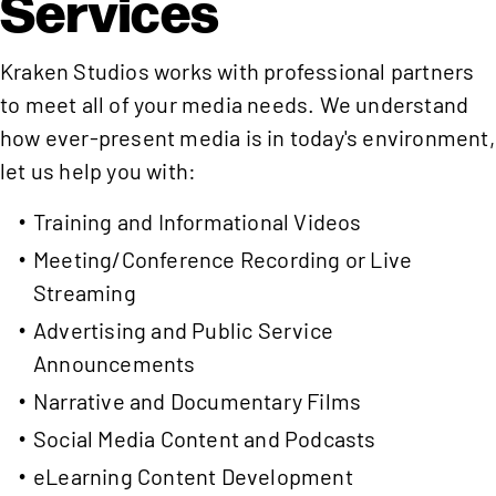
Services
Kraken Studios works with professional partners
to meet all of your media needs. We understand
how ever-present media is in today's environment,
let us help you with:
Training and Informational Videos
Meeting/Conference Recording or Live
Streaming
Advertising and Public Service
Announcements
Narrative and Documentary Films
Social Media Content and Podcasts
eLearning Content Development