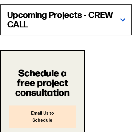
Upcoming Projects - CREW
CALL
Schedule a
free project
consultation
Email Us to
Schedule