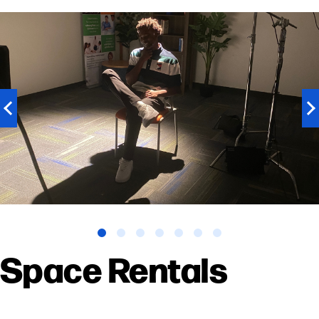
Previous
N
slide
sl
Space Rentals