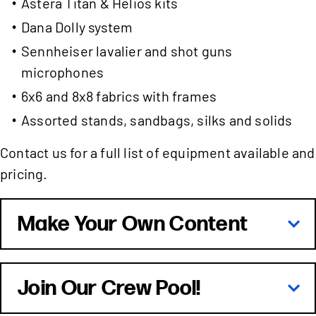
Astera Titan & Helios kits
Dana Dolly system
Sennheiser lavalier and shot guns
microphones
6x6 and 8x8 fabrics with frames
Assorted stands, sandbags, silks and solids
Contact us for a full list of equipment available and
pricing.
Make Your Own Content
Join Our Crew Pool!