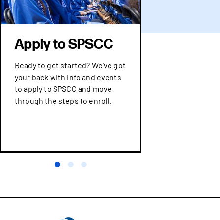
Apply to SPSCC
Ready to get started? We've got
your back with info and events
to apply to SPSCC and move
through the steps to enroll.