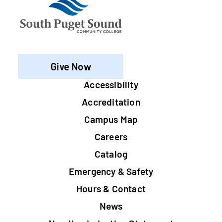
Give Now
Footer
Accessibility
Accreditation
Campus Map
Careers
Catalog
Emergency & Safety
Hours & Contact
News