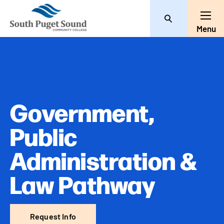
Search
Toggl
Menu
Government,
Public
Administration &
Law Pathway
Request Info