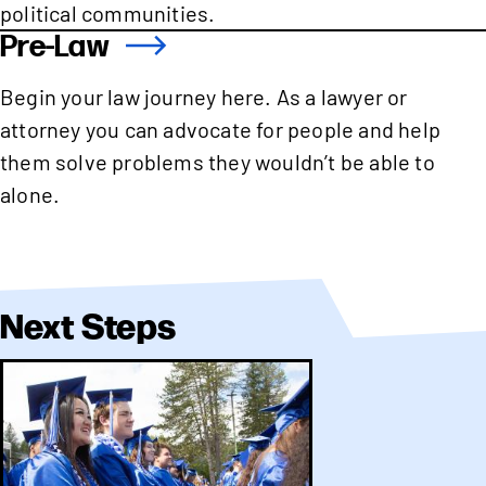
political communities.
Pre-Law
Begin your law journey here. As a lawyer or
attorney you can advocate for people and help
them solve problems they wouldn’t be able to
alone.
Next Steps