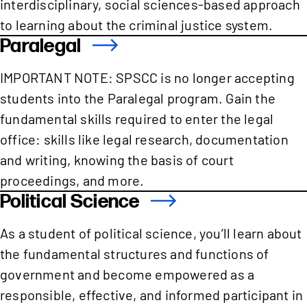
interdisciplinary, social sciences-based approach
to learning about the criminal justice system.
Paralegal
IMPORTANT NOTE: SPSCC is no longer accepting
students into the Paralegal program. Gain the
fundamental skills required to enter the legal
office: skills like legal research, documentation
and writing, knowing the basis of court
proceedings, and more.
Political Science
As a student of political science, you’ll learn about
the fundamental structures and functions of
government and become empowered as a
responsible, effective, and informed participant in