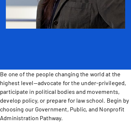
Be one of the people changing the world at the
highest level—advocate for the under-privileged,
participate in political bodies and movements,
develop policy, or prepare for law school. Begin by
choosing our Government, Public, and Nonprofit
Administration Pathway.