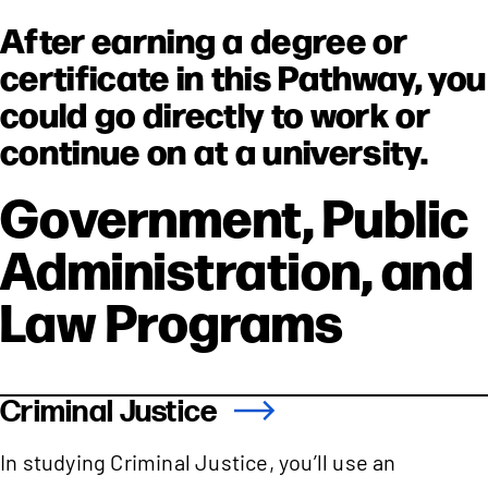
After earning a degree or
certificate in this Pathway, you
could go directly to work or
continue on at a university.
Government, Public
Administration, and
Law Programs
Criminal Justice
In studying Criminal Justice, you’ll use an