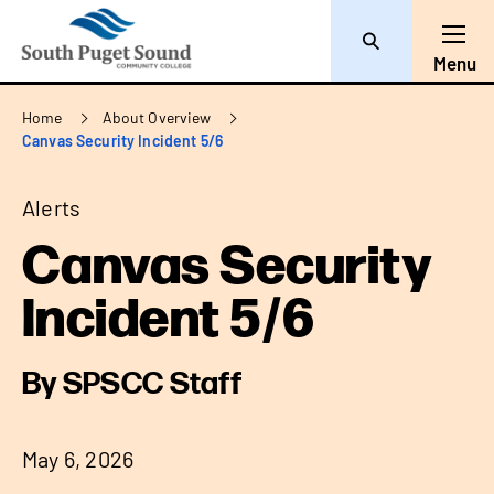
Search
Toggl
Menu
Breadcrumb
Home
About Overview
Canvas Security Incident 5/6
Alerts
Canvas Security
Incident 5/6
By SPSCC Staff
May 6, 2026