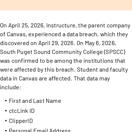
On April 25, 2026, Instructure, the parent company
of Canvas, experienced a data breach, which they
discovered on April 29, 2026. On May 6, 2026,
South Puget Sound Community College (SPSCC)
was confirmed to be among the institutions that
were affected by this breach. Student and faculty
data in Canvas are affected. That data may
include:
First and Last Name
ctcLink ID
ClipperID
Personal Email Address