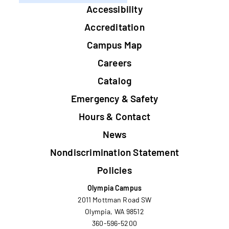
Footer
Accessibility
Accreditation
Campus Map
Careers
Catalog
Emergency & Safety
Hours & Contact
News
Nondiscrimination Statement
Policies
Olympia Campus
2011 Mottman Road SW
Olympia, WA 98512
360-596-5200