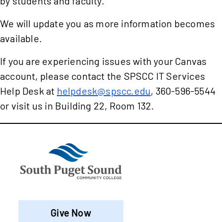
by students and faculty.
We will update you as more information becomes
available.
If you are experiencing issues with your Canvas
account, please contact the SPSCC IT Services
Help Desk at
helpdesk@spscc.edu
, 360-596-5544
or visit us in Building 22, Room 132.
Give Now