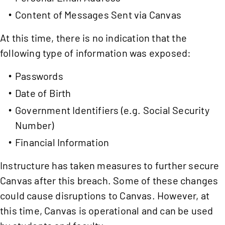
Content of Messages Sent via Canvas
At this time, there is no indication that the
following type of information was exposed:
Passwords
Date of Birth
Government Identifiers (e.g. Social Security
Number)
Financial Information
Instructure has taken measures to further secure
Canvas after this breach. Some of these changes
could cause disruptions to Canvas. However, at
this time, Canvas is operational and can be used