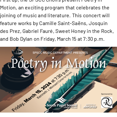
Motion, an exciting program that celebrates the
joining of music and literature. This concert will
feature works by Camille Saint-Saëns, Josquin
des Prez, Gabriel Fauré, Sweet Honey in the Rock,
and Bob Dylan on Friday, March 15 at 7:30 p.m.