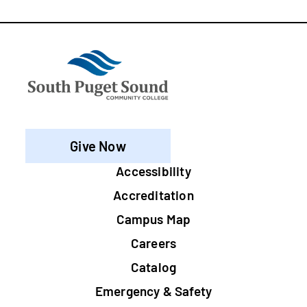
Give Now
Footer
Accessibility
Accreditation
Campus Map
Careers
Catalog
Emergency & Safety