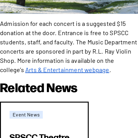
Admission for each concert is a suggested $15
donation at the door. Entrance is free to SPSCC
students, staff, and faculty. The Music Department
concerts are sponsored in part by R.L. Ray Violin
Shop. More information is available on the
college’s
Arts & Entertainment webpage
.
Related News
Event News
SPSCC Theatre