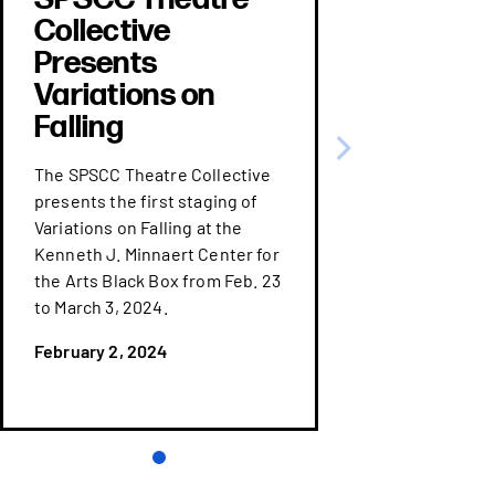
Collective
Presents
Variations on
Falling
The SPSCC Theatre Collective
presents the first staging of
Variations on Falling at the
Kenneth J. Minnaert Center for
the Arts Black Box from Feb. 23
to March 3, 2024.
February 2, 2024