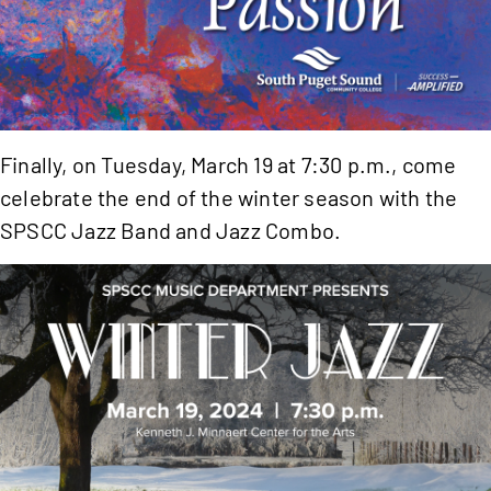
Finally, on Tuesday, March 19 at 7:30 p.m., come
celebrate the end of the winter season with the
SPSCC Jazz Band and Jazz Combo.