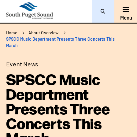
Search
Toggl
Menu
Breadcrumb
Home
About Overview
SPSCC Music Department Presents Three Concerts This
March
Event News
SPSCC Music
Department
Presents Three
Concerts This