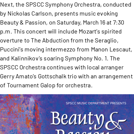
Next, the SPSCC Symphony Orchestra, conducted
by Nickolas Carlson, presents music evoking
Beauty & Passion, on Saturday, March 16 at 7:30
p.m. This concert will include Mozart’s spirited
overture to The Abduction from the Seraglio,
Puccini’s moving intermezzo from Manon Lescaut,
and Kalinnikov’s soaring Symphony No. 1. The
SPSCC Orchestra continues with local arranger
Gerry Amato’s Gottschalk trio with an arrangement
of Tournament Galop for orchestra.