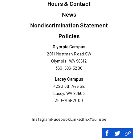
Hours & Contact
News
Nondiscrimination Statement
Policies
Olympia Campus
2011 Mottman Road SW
Olympia, WA 98512
360-596-5200
Lacey Campus
4220 6th Ave SE
Lacey, WA 98503
360-709-2000
Instagram
Facebook
LinkedIn
X
YouTube
Share
Share
Copy