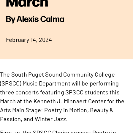
March
By Alexis Calma
February 14, 2024
The South Puget Sound Community College
(SPSCC) Music Department will be performing
three concerts featuring SPSCC students this
March at the Kenneth J. Minnaert Center for the
Arts Main Stage: Poetry in Motion, Beauty &
Passion, and Winter Jazz.
First up, the SPSCC Choirs present Poetry in