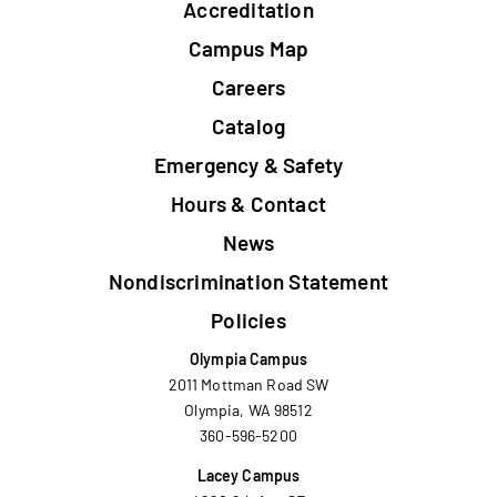
Accreditation
Campus Map
Careers
Catalog
Emergency & Safety
Hours & Contact
News
Nondiscrimination Statement
Policies
Olympia Campus
2011 Mottman Road SW
Olympia, WA 98512
360-596-5200
Lacey Campus