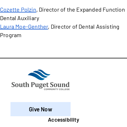
Cozette Polzin
, Director of the Expanded Function
Dental Auxiliary
Laura Moe-Genther
, Director of Dental Assisting
Program
Give Now
Footer
Accessibility