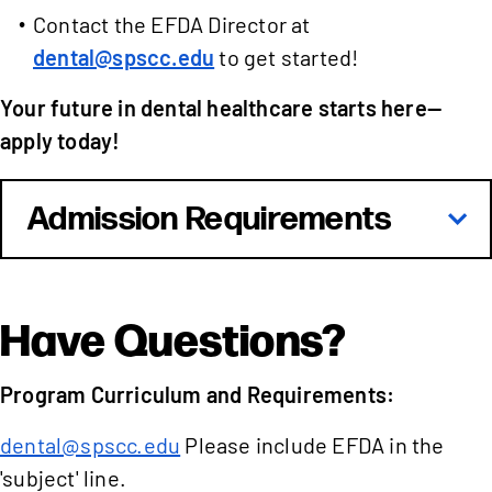
Contact the EFDA Director at
dental@spscc.edu
to get started!
Your future in dental healthcare starts here—
apply today!
Admission Requirements
Have Questions?
Program Curriculum and Requirements:
dental@spscc.edu
Please include EFDA in the
'subject' line.