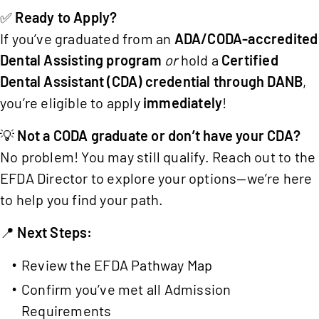
✅
Ready to Apply?
If you’ve graduated from an
ADA/CODA-accredited
Dental Assisting program
or
hold a
Certified
Dental Assistant (CDA) credential through DANB
,
you’re eligible to apply
immediately
!
💡
Not a CODA graduate or don’t have your CDA?
No problem! You may still qualify. Reach out to the
EFDA Director to explore your options—we’re here
to help you find your path.
📍
Next Steps:
Review the
EFDA Pathway Map
Confirm you’ve met all Admission
Requirements