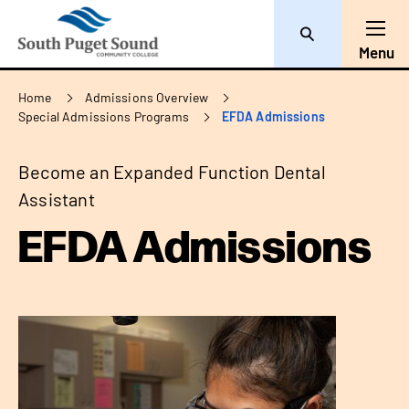
Search
Toggl
Menu
Breadcrumb
Home
Admissions Overview
Special Admissions Programs
EFDA Admissions
Become an Expanded Function Dental
Assistant
EFDA Admissions