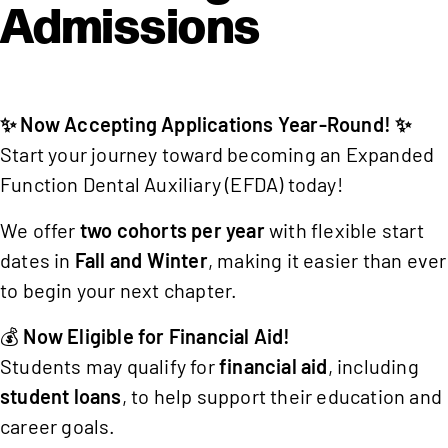
Admissions
✨ Now Accepting Applications Year-Round! ✨
Start your journey toward becoming an Expanded
Function Dental Auxiliary (EFDA) today!
We offer
two cohorts per year
with flexible start
dates in
Fall and Winter
, making it easier than ever
to begin your next chapter.
💰
Now Eligible for Financial Aid!
Students may qualify for
financial aid
, including
student loans
, to help support their education and
career goals.