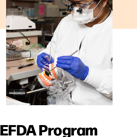
EFDA Program