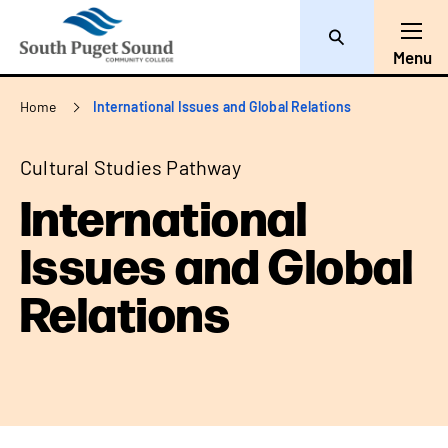
Search
Toggl
Menu
Breadcrumb
Home
International Issues and Global Relations
Cultural Studies Pathway
International
Issues and Global
Relations