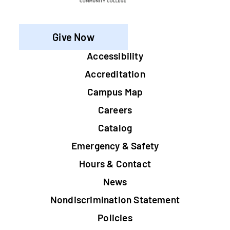
Give Now
Footer
Accessibility
Accreditation
Campus Map
Careers
Catalog
Emergency & Safety
Hours & Contact
News
Nondiscrimination Statement
Policies