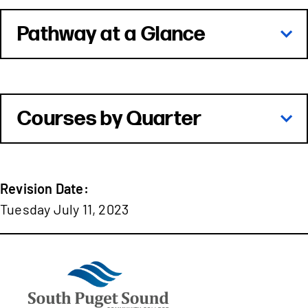
Pathway at a Glance
Courses by Quarter
Revision Date:
Tuesday July 11, 2023