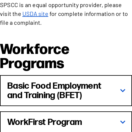
SPSCC is an equal opportunity provider, please
visit the
USDA site
for complete information or to
file a complaint.
Workforce
Programs
Basic Food Employment
and Training (BFET)
WorkFirst Program