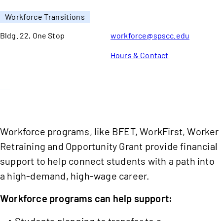
Workforce Transitions
Bldg. 22, One Stop
workforce@spscc.edu
Hours & Contact
Workforce programs, like BFET, WorkFirst, Worker
Retraining and Opportunity Grant provide financial
support to help connect students with a path into
a high-demand, high-wage career.
Workforce programs can help support:
Students planning to transfer to a