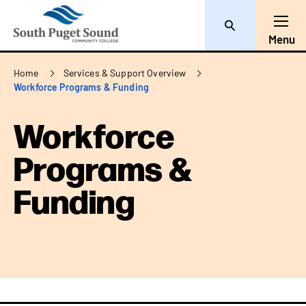
Search
Toggl
Menu
Breadcrumb
Home
Services & Support Overview
Workforce Programs & Funding
Workforce
Programs &
Funding