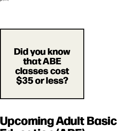
Did you know
that ABE
classes cost
$35 or less?
Upcoming Adult Basic