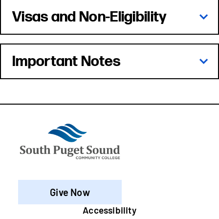
Visas and Non-Eligibility
Important Notes
Give Now
Footer
Accessibility