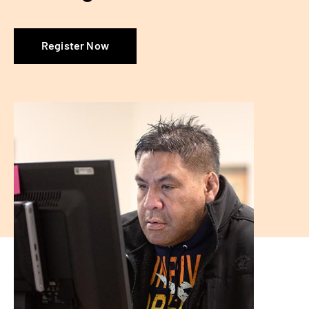
Register Now