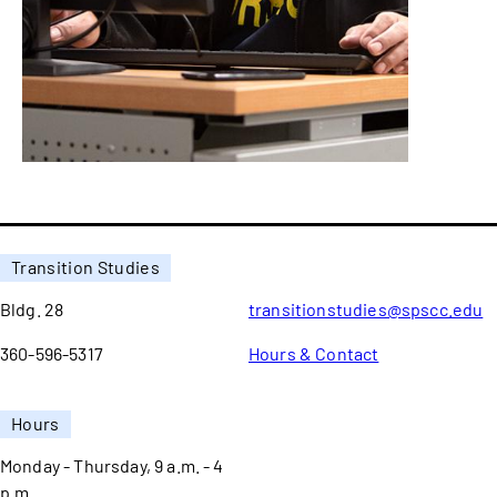
Transition Studies
Bldg. 28
transitionstudies@spscc.edu
360-596-5317
Hours & Contact
Hours
Monday - Thursday, 9 a.m. - 4
p.m.