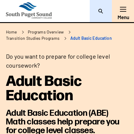
Search
Toggl
Menu
Breadcrumb
Home
Programs Overview
Transition Studies Programs
Adult Basic Education
Do you want to prepare for college level
coursework?
Adult Basic
Education
Adult Basic Education (ABE)
Math classes help prepare you
for college level classes.